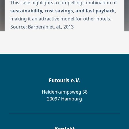
This case highlights a compelling combination of
sustainability, cost savings, and fast payback
,
making it an attractive model for other hotels.
Source:
Barberán et. al., 2013
Futouris e.V.
Heidenkampsweg 58
20097 Hamburg