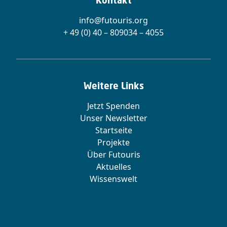
Kontakt
info@futouris.org
+ 49 (0) 40 – 809034 – 4055
Weitere Links
Jetzt Spenden
Unser Newsletter
Startseite
Projekte
Über Futouris
Aktuelles
Wissenswelt