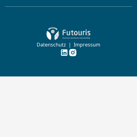
Zur Startseite von Futouris e.V.
Datenschutz
|
Impressum
Futouris e.V. auf
Futouris e.V. auf