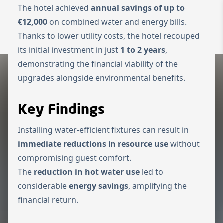
The hotel achieved
annual savings of up to
Zur Startseite
€12,000
on combined water and energy bills.
Switch to Engl
Thanks to lower utility costs, the hotel recouped
Menü ö
its initial investment in just
1 to 2 years
,
demonstrating the financial viability of the
upgrades alongside environmental benefits.
Key Findings
Installing water-efficient fixtures can result in
immediate reductions in resource use
without
compromising guest comfort.
The
reduction in hot water use
led to
considerable
energy savings
, amplifying the
financial return.