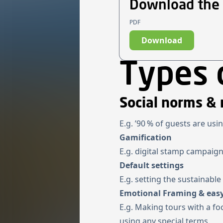
Download the
PDF
Download
Types 
Social norms & 
E.g. ’90 % of guests are usi
Gamification
E.g. digital stamp campaign
Default settings
E.g. setting the sustainabl
Emotional Framing & easy
E.g. Making tours with a fo
using any special terms.