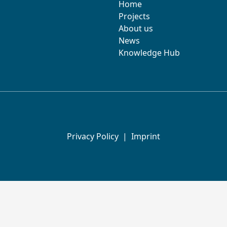
Home
Projects
About us
News
Knowledge Hub
Privacy Policy
|
Imprint