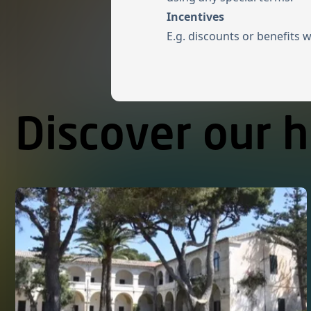
Incentives
E.g. discounts or benefits 
Discover our h