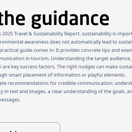
the guidance
Home
Projects
About us
News
Newsletter
Kn
2025 Travel & Sustainability Report, sustainability is impor
vironmental awareness does not automatically lead to sustai
s practical guide comes in: It provides concrete tips and ex
mmunication in tourism. Understanding the target audience,
li are key success factors. The right nudges can make susta
ugh smart placement of information or playful elements.
rete recommendations for credible communication: underst
cy in text and images, a clear understanding of the goals, 
 messages.