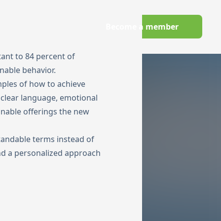
Wechseln zu Deutsch
Become a member
owledge Hub
tant to 84 percent of
nable behavior.
amples of how to achieve
 clear language, emotional
inable offerings the new
andable terms instead of
and a personalized approach