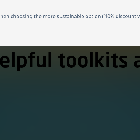
when choosing the more sustainable option (‘10% discount wh
elpful toolkits