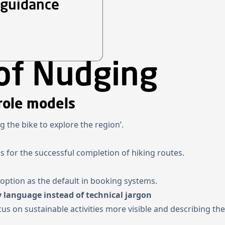
 guidance
of Nudging
role models
ng the bike to explore the region’.
s for the successful completion of hiking routes.
e option as the default in booking systems.
 language instead of technical jargon
cus on sustainable activities more visible and describing t