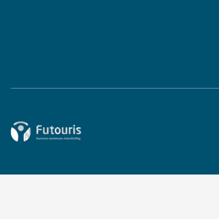
Zur Startseite von Futouris e.V.