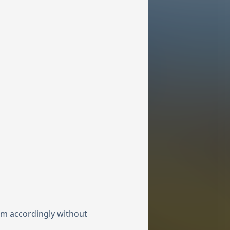
hem accordingly without