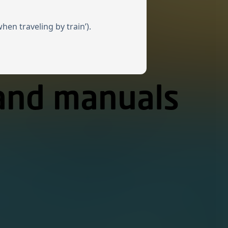
en traveling by train’).
 and manuals