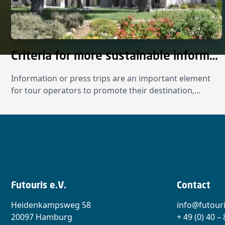
Criteria for more sustainable information and press trips
Information or press trips are an important element
for tour operators to promote their destination,...
Futouris e.V.
Contact
Heidenkampsweg 58
info@futouri
20097 Hamburg
+ 49 (0) 40 –