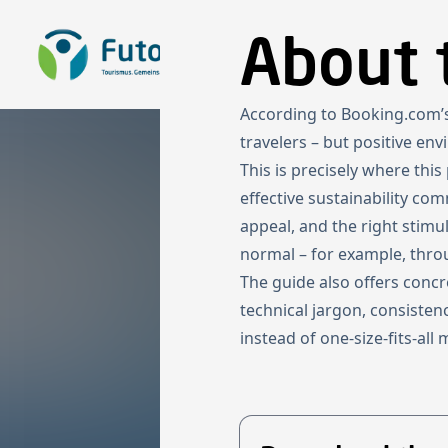
To the homepage
About 
According to Booking.com’s 
travelers – but positive en
This is precisely where thi
effective sustainability co
appeal, and the right stimu
normal – for example, thro
The guide also offers conc
technical jargon, consisten
instead of one-size-fits-all