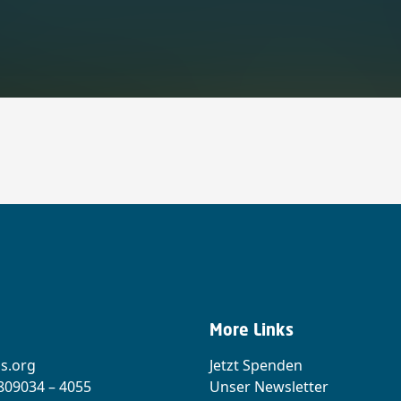
More Links
s.org
Jetzt Spenden
 809034 – 4055
Unser Newsletter