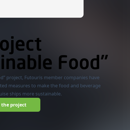
oject
inable Food"
od” project, Futouris member companies have
ted measures to make the food and beverage
ruise ships more sustainable.
the project