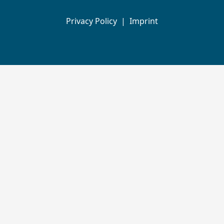
Privacy Policy
|
Imprint