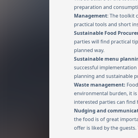
preparation and consumpti
Management
: The toolkit
practical tools and short in
Sustainable Food Procur
parties will find practical 
planned way.
Sustainable menu planni
successful implementation 
planning and sustainable p
Waste management:
Food 
environmental burden, it is
interested parties can find
Nudging and communica
the food is of great impor
offer is liked by the guests.