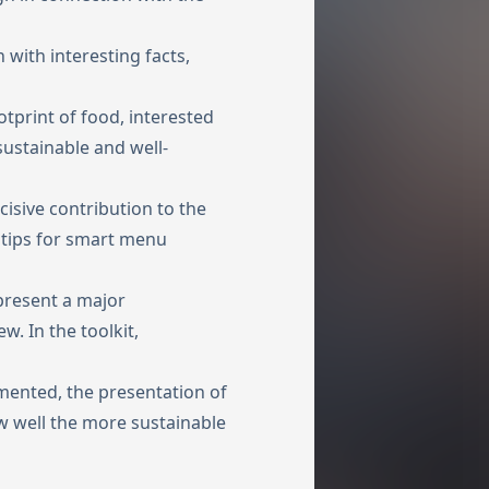
n with interesting facts,
otprint of food, interested
sustainable and well-
isive contribution to the
 tips for smart menu
present a major
w. In the toolkit,
mented, the presentation of
w well the more sustainable