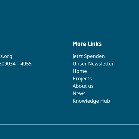
More Links
s.org
Jetzt Spenden
 809034 – 4055
Unser Newsletter
Home
Projects
About us
News
Knowledge Hub