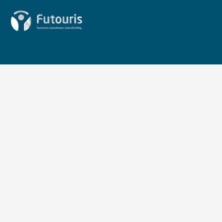
Zur Startseite von Futouris e.V.