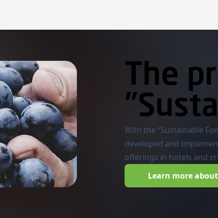
The pr
"Susta
With the “Sustainable Fo
developed and implemen
offerings in hotels and c
Learn more about 