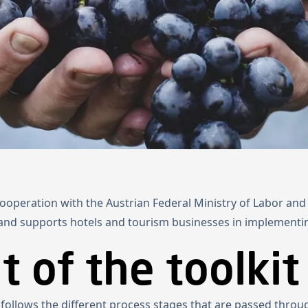
Home
Projects
About us
News
Newsletter
Kn
 cooperation with the Austrian Federal Ministry of Labor a
 and supports hotels and tourism businesses in implementi
 of the toolkit
t follows the different process stages that are passed throu