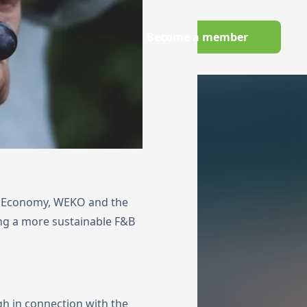
Wechseln zu Deutsch
Become a member
owledge Hub
nd Economy, WEKO and the
ng a more sustainable F&B
gh in connection with the