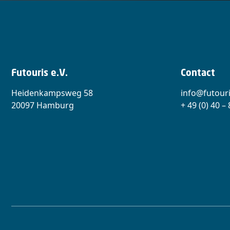
Futouris e.V.
Contact
Heidenkampsweg 58
info@futouri
20097 Hamburg
+ 49 (0) 40 –