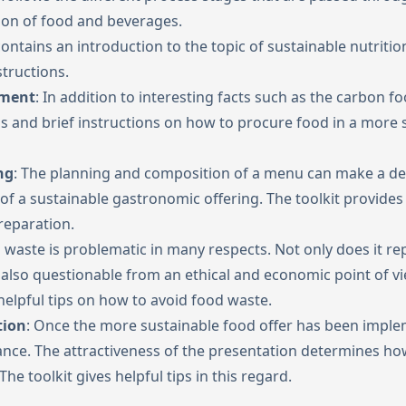
on of food and beverages.
 contains an introduction to the topic of sustainable nutritio
structions.
ement
: In addition to interesting facts such as the carbon fo
tips and brief instructions on how to procure food in a more 
ng
: The planning and composition of a menu can make a dec
of a sustainable gastronomic offering. The toolkit provides
reparation.
waste is problematic in many respects. Not only does it re
 also questionable from an ethical and economic point of vie
 helpful tips on how to avoid food waste.
tion
: Once the more sustainable food offer has been imple
tance. The attractiveness of the presentation determines ho
 The toolkit gives helpful tips in this regard.