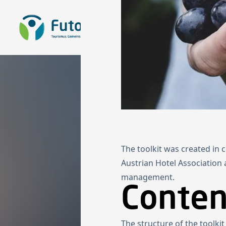
To the homepage
The toolkit was created in
Austrian Hotel Association
management.
Content
The structure of the toolki