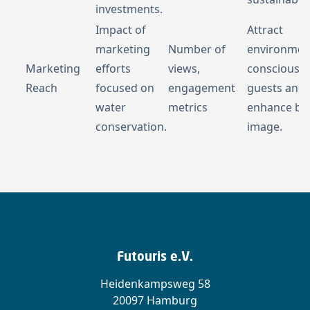
investments.
Impact of
Attract
marketing
Number of
environment
Marketing
efforts
views,
conscious
Reach
focused on
engagement
guests and
water
metrics
enhance br
conservation.
image.
Futouris e.V.
Heidenkampsweg 58
20097 Hamburg