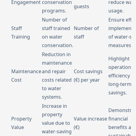
Engagement
conservation
reduce wat
guests
programs.
usage.
Number of
Ensure effec
Staff
staff trained
Number of
implementa
Training
on water
staff
of water-sa
conservation.
measures.
Reduction in
Highlight
maintenance
operational
Maintenance
and repair
Cost savings
efficiency a
Cost
costs related
(€) per year
long-term
to water
savings.
systems.
Increase in
Demonstra
property
Property
Value increase
financial
value due to
Value
(€)
benefits an
water-saving
sustainabilit