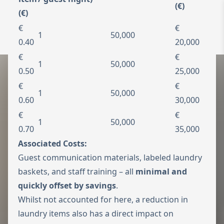
(€)
(€)
To the homepage
Wechseln zu 
€
€
1
50,000
Open 
0.40
20,000
€
€
1
50,000
0.50
25,000
€
€
1
50,000
0.60
30,000
€
€
1
50,000
0.70
35,000
Associated Costs:
Guest communication materials, labeled laundry
baskets, and staff training – all
minimal and
quickly offset by savings
.
Whilst not accounted for here, a reduction in
laundry items also has a direct impact on