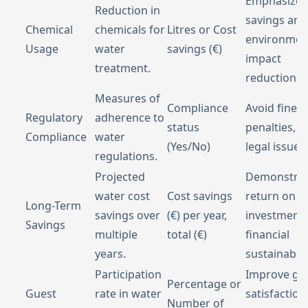
Emphasize 
Reduction in
savings and
Chemical
chemicals for
Litres or Cost
environmen
Usage
water
savings (€)
impact
treatment.
reduction.
Measures of
Compliance
Avoid fines,
Regulatory
adherence to
status
penalties, a
Compliance
water
(Yes/No)
legal issues.
regulations.
Projected
Demonstra
water cost
Cost savings
return on
Long-Term
savings over
(€) per year,
investment
Savings
multiple
total (€)
financial
years.
sustainabilit
Participation
Improve gu
Percentage or
Guest
rate in water
satisfaction
Number of