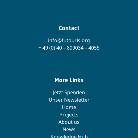
Contact
info@futouris.org
+ 49 (0) 40 – 809034 – 4055
More Links
Jetzt Spenden
Unser Newsletter
Home
Projects
About us
News
Knowledge Hub