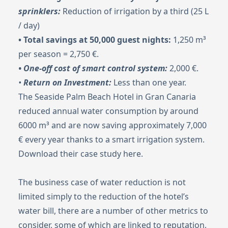
sprinklers:
Reduction of irrigation by a third (25 L
/ day)
• Total savings at 50,000 guest nights:
1,250 m³
per season = 2,750 €.
• One-off cost of smart control system:
2,000 €.
•
Return on Investment:
Less than one year.
The Seaside Palm Beach Hotel in Gran Canaria
reduced annual water consumption by around
6000 m³ and are now saving approximately 7,000
€ every year thanks to a smart irrigation system.
Download their case study
here
.
The business case of water reduction is not
limited simply to the reduction of the hotel’s
water bill, there are a number of other metrics to
consider, some of which are linked to reputation,