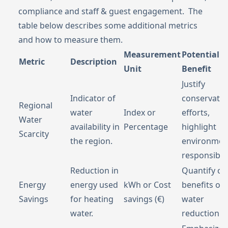
compliance and staff & guest engagement. The
table below describes some additional metrics
and how to measure them.
Measurement
Potential
Metric
Description
Unit
Benefit
Justify
Indicator of
conservatio
Regional
water
Index or
efforts,
Water
availability in
Percentage
highlight
Scarcity
the region.
environmen
responsibilit
Reduction in
Quantify co
Energy
energy used
kWh or Cost
benefits of
Savings
for heating
savings (€)
water
water.
reduction.