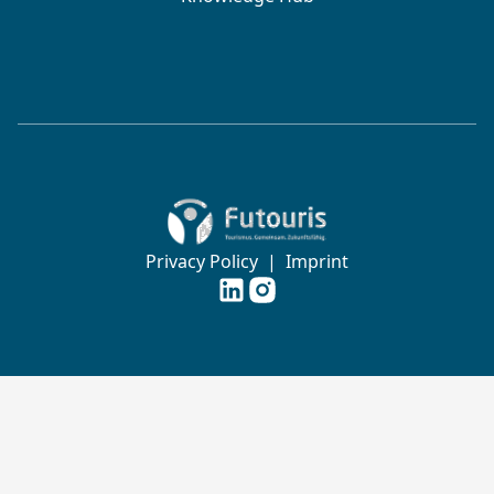
Zur Startseite von Futouris e.V.
Privacy Policy
|
Imprint
Futouris e.V. auf
Futouris e.V. auf