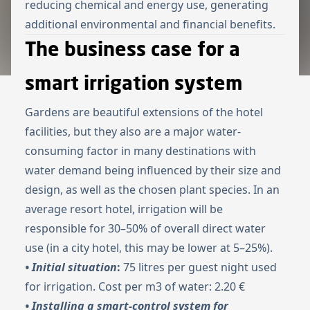
reducing chemical and energy use, generating
additional environmental and financial benefits.
The business case for a
smart irrigation system
Gardens are beautiful extensions of the hotel
facilities, but they also are a major water-
consuming factor in many destinations with
water demand being influenced by their size and
design, as well as the chosen plant species. In an
average resort hotel, irrigation will be
responsible for 30–50% of overall direct water
use (in a city hotel, this may be lower at 5–25%).
• Initial situation
:
75 litres per guest night used
for irrigation. Cost per m3 of water: 2.20 €
• Installing a smart-control system for