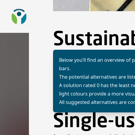
To the homepage
Sustainab
Below you’ll find an overview of p
bars.
The potential alternatives are list
A solution rated 0 has the least 
light colours provide a more vis
All suggested alternatives are com
Single-us