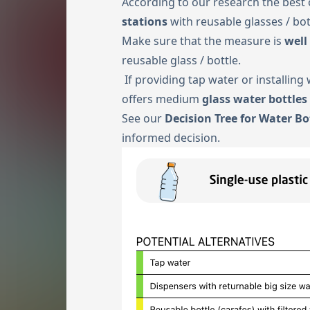
According to our research the best 
stations
with reusable glasses / bot
Make sure that the measure is
well
reusable glass / bottle.
If providing tap water or installing
offers medium
glass water bottles
See our
Decision Tree for Water Bo
informed decision.