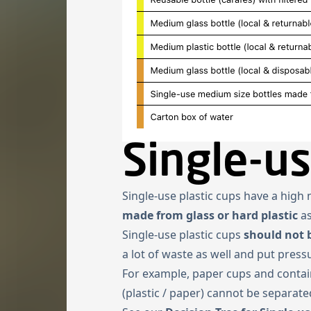
Single-us
Single-use plastic cups have a hig
made from glass or hard plastic
a
Single-use plastic cups
should not 
a lot of waste as well and put pres
For example, paper cups and contain
(plastic / paper) cannot be separate