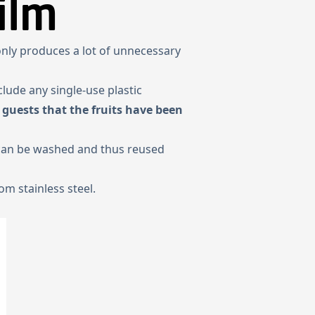
ilm
 only produces a lot of unnecessary
clude any single-use plastic
 guests that the fruits have been
 can be washed and thus reused
m stainless steel.