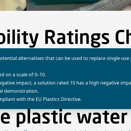
Home
Projects
About us
News
Newsletter
Kn
ility Ratings C
otential alternatives that can be used to replace single-use
ed on a scale of 0–10.
negative impact, a solution rated 10 has a high negative imp
ual demonstration.
pliant with the EU Plastics Directive.
e plastic water