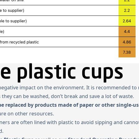
e plastic cups
h negative impact on the environment. It is recommended to
s they can be washed, don’t break and save a lot of waste.
be replaced by products made of paper or other single-us
sure on other resources.
ers are often lined with plastic to avoid sipping and canno
d.