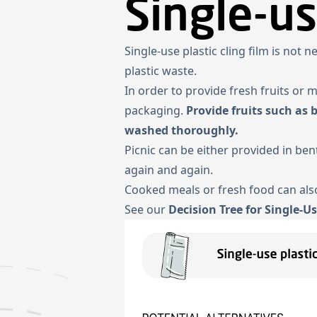
Single-us
Single-use plastic cling film is not 
plastic waste.
In order to provide fresh fruits or 
packaging.
Provide fruits such as 
washed thoroughly.
Picnic can be either provided in b
again and again.
Cooked meals or fresh food can also
See our
Decision Tree for Single-Us