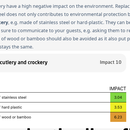
kery have a high negative impact on the environment. Replac
teel does not only contributes to environmental protection 
kery
, e.g. made of stainless steel or hard-plastic. They can
 sure to communicate to your guests, e.g. asking them to re
e of wood or bamboo should also be avoided as it also put 
 stays the same.