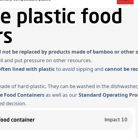
e plastic food
rs
 not be replaced by products made of bamboo or other s
ell and put pressure on other resources.
often lined with plastic
to avoid sipping and
cannot be rec
 made of hard-plastic. They can be washed in the dishwasher,
se Food Containers
as well as our
Standard Operating Pro
d decision.