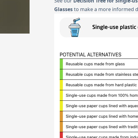
See our
Decision Tree for Single-u
Glasses
to make a more informed d