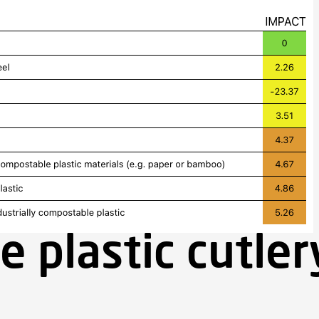
e plastic cutle