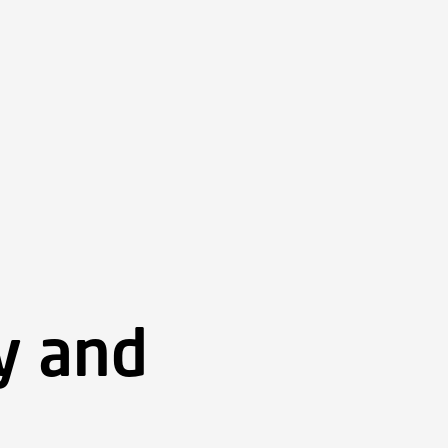
ry and