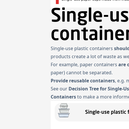
Single-us
containe
Single-use plastic containers
should
products create a lot of waste as w
For example, paper containers
are 
paper) cannot be separated.
Provide reusable containers
, e.g.
See our
Decision Tree for Single-U
Containers
to make a more informe