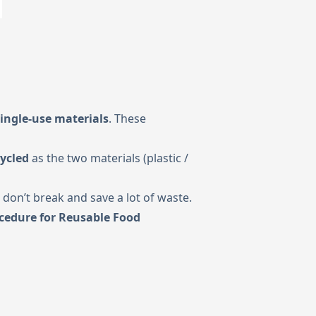
ingle-use materials
. These
ycled
as the two materials (plastic /
 don’t break and save a lot of waste.
cedure for Reusable Food