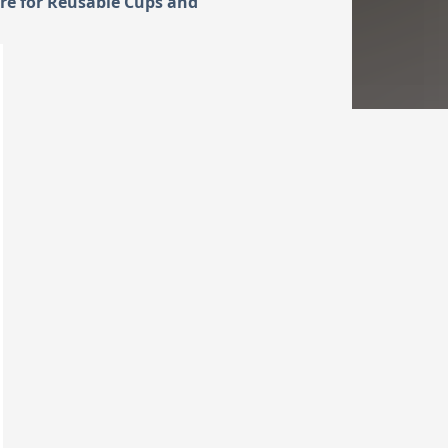
re for Reusable Cups and