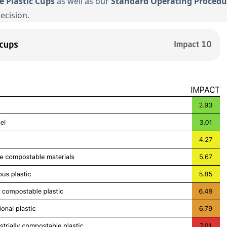
se Plastic Cups
as well as our
Standard Operating Procedu
ecision.