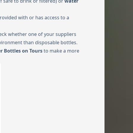
if safe to drink or filtered) or
water
rovided with or has access to a
check whether one of your suppliers
vironment than disposable bottles.
r Bottles on Tours
to make a more