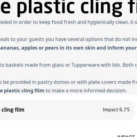
e plastic cling f
needed in order to keep food fresh and hygienically clean, it
meals to your guests you have several options that do not in
bananas, apples or pears in its own skin and inform your
ento baskets made from glass or Tupperware with lids. Both
 be provided in pastry domes or with plate covers made fro
e plastic cling film
to make a more informed decision.