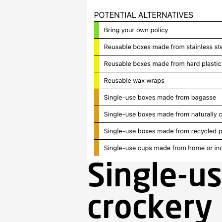
Single-us
crockery