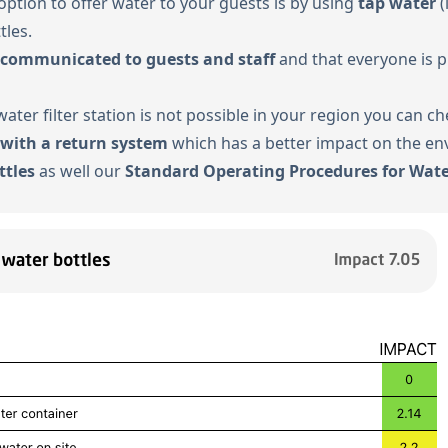
option to offer water to your guests is by using
tap water
(
tles.
 communicated to guests and staff
and that everyone is p
 water filter station is not possible in your region you can 
 with a return system
which has a better impact on the en
ttles
as well our
Standard Operating Procedures for Wate