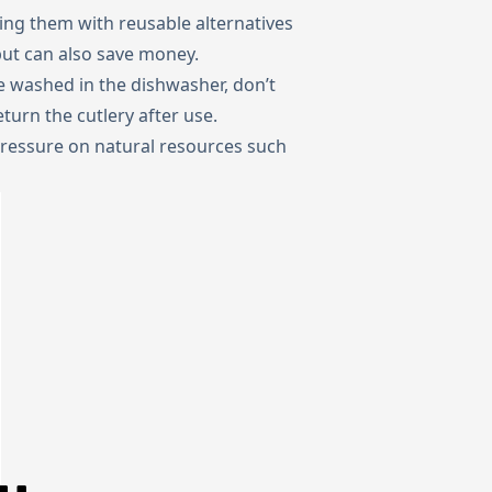
ing them with reusable alternatives
but can also save money.
 be washed in the dishwasher, don’t
turn the cutlery after use.
pressure on natural resources such