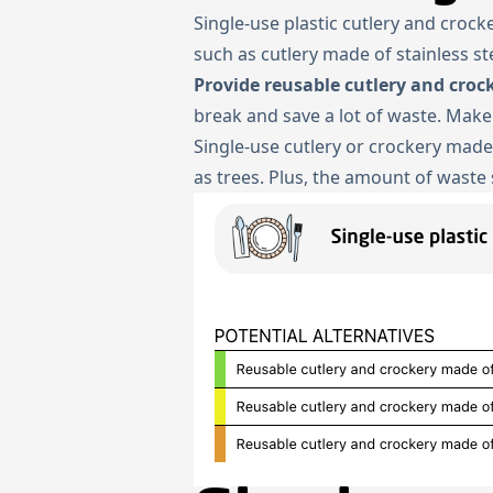
Single-use plastic cutlery and croc
such as cutlery made of stainless s
Provide reusable cutlery and croc
break and save a lot of waste. Make
Single-use cutlery or crockery mad
as trees. Plus, the amount of waste