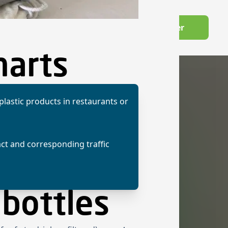
Wechseln zu Deutsch
Become a member
owledge Hub
harts
 plastic products in restaurants or
act and corresponding traffic
 bottles