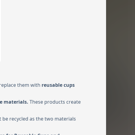
 replace them with
reusable cups
e materials.
These products create
t be recycled as the two materials