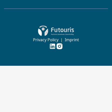
Zur Startseite von Futouris e.V.
Privacy Policy
|
Imprint
Futouris e.V. auf
Futouris e.V. auf