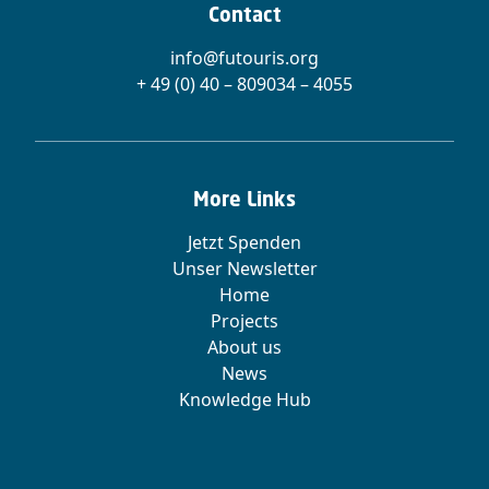
Contact
info@futouris.org
+ 49 (0) 40 – 809034 – 4055
More Links
Jetzt Spenden
Unser Newsletter
Home
Projects
About us
News
Knowledge Hub