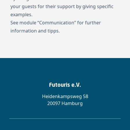
your guests for their support by giving specific
examples.
See module “
Communication
” for further
information and tipps.
Futouris e.V.
Heidenkampsweg 58
20097 Hamburg