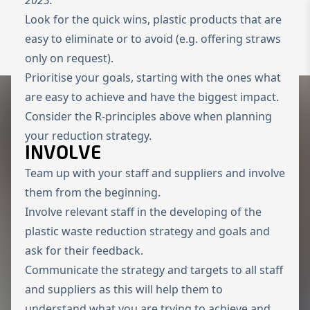
Look for the quick wins, plastic products that are
To the homepage
Wechseln zu 
easy to eliminate or to avoid (e.g. offering straws
Open 
only on request).
Prioritise your goals, starting with the ones what
are easy to achieve and have the biggest impact.
Consider the R-principles above when planning
your reduction strategy.
INVOLVE
Team up with your staff and suppliers and involve
them from the beginning.
Involve relevant staff in the developing of the
plastic waste reduction strategy and goals and
ask for their feedback.
Communicate the strategy and targets to all staff
and suppliers as this will help them to
understand what you are trying to achieve and