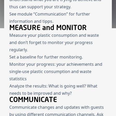
thus can support your strategy.
See module “
Communication
” for further
information and tipps.
MEASURE and MONITOR
Measure your plastic consumption and waste
and don’t forget to monitor your progress
regularly.
Set a baseline for further monitoring.
Monitor your progress: your achievements and
single-use plastic consumption and waste
statistics
Analyze the results: What is going well? What
needs to be improved and why?
COMMUNICATE
Communicate changes and updates with guests
by using different communication channels. Ask