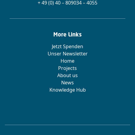
+ 49 (0) 40 – 809034 – 4055
More Links
Jetzt Spenden
Unser Newsletter
Home
Projects
About us
News
Knowledge Hub