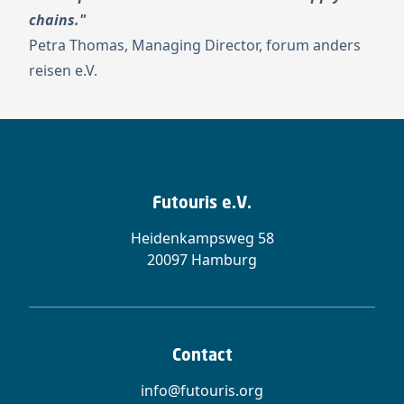
chains."
Petra Thomas, Managing Director, forum anders
reisen e.V.
Futouris e.V.
Heidenkampsweg 58
20097 Hamburg
Contact
info@futouris.org