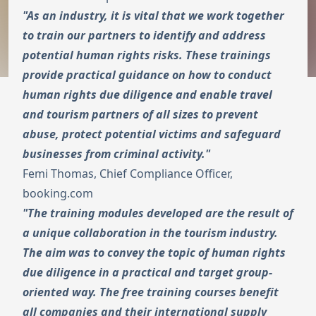
"As an industry, it is vital that we work together
to train our partners to identify and address
potential human rights risks. These trainings
provide practical guidance on how to conduct
human rights due diligence and enable travel
and tourism partners of all sizes to prevent
abuse, protect potential victims and safeguard
businesses from criminal activity."
Femi Thomas, Chief Compliance Officer,
booking.com
"The training modules developed are the result of
a unique collaboration in the tourism industry.
The aim was to convey the topic of human rights
due diligence in a practical and target group-
oriented way. The free training courses benefit
all companies and their international supply