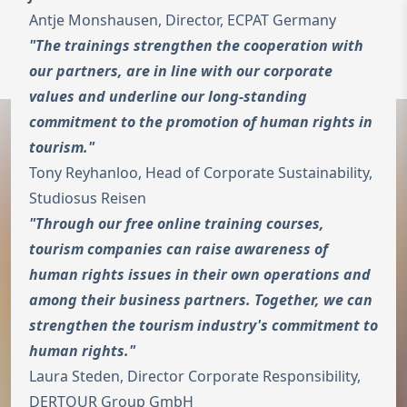
Antje Monshausen, Director, ECPAT Germany
To the homepage
"The trainings strengthen the cooperation with
Wechseln zu 
Open 
our partners, are in line with our corporate
values and underline our long-standing
commitment to the promotion of human rights in
tourism."
Tony Reyhanloo, Head of Corporate Sustainability,
Studiosus Reisen
"Through our free online training courses,
tourism companies can raise awareness of
human rights issues in their own operations and
among their business partners. Together, we can
strengthen the tourism industry's commitment to
human rights."
Laura Steden, Director Corporate Responsibility,
DERTOUR Group GmbH