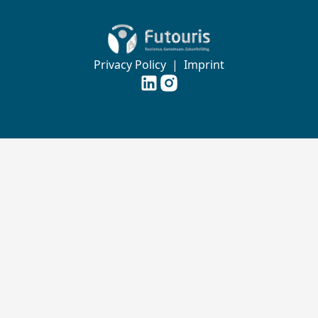
Zur Startseite von Futouris e.V.
Privacy Policy
|
Imprint
Futouris e.V. auf
Futouris e.V. auf