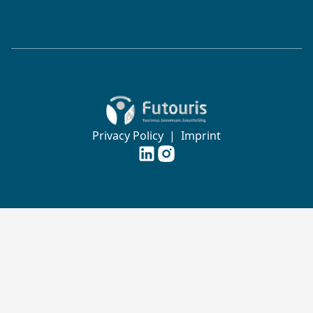
Zur Startseite von Futouris e.V.
Privacy Policy
|
Imprint
Futouris e.V. auf
Futouris e.V. auf