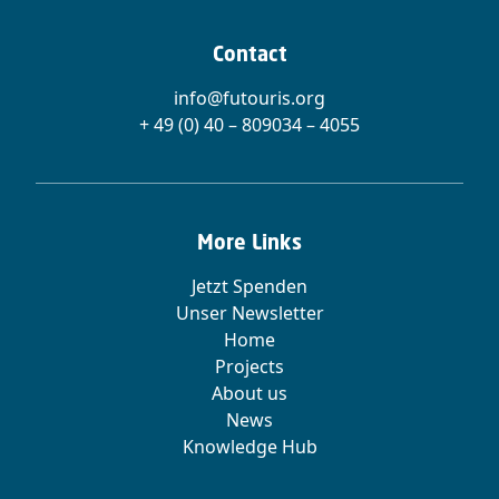
Contact
info@futouris.org
+ 49 (0) 40 – 809034 – 4055
More Links
Jetzt Spenden
Unser Newsletter
Home
Projects
About us
News
Knowledge Hub