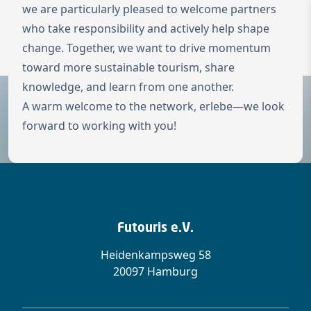
we are particularly pleased to welcome partners
To the homepage
who take responsibility and actively help shape
Wechseln zu 
change. Together, we want to drive momentum
Open 
toward more sustainable tourism, share
knowledge, and learn from one another.
A warm welcome to the network, erlebe—we look
forward to working with you!
Futouris e.V.
Heidenkampsweg 58
20097 Hamburg