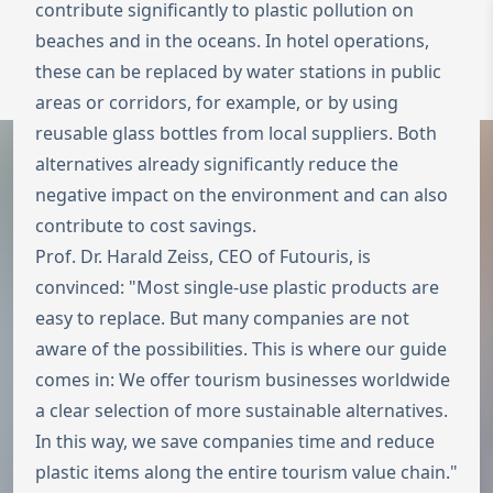
contribute significantly to plastic pollution on
beaches and in the oceans. In hotel operations,
To the homepage
Wechseln zu 
these can be replaced by water stations in public
Open 
areas or corridors, for example, or by using
reusable glass bottles from local suppliers. Both
alternatives already significantly reduce the
negative impact on the environment and can also
contribute to cost savings.
Prof. Dr. Harald Zeiss, CEO of Futouris, is
convinced: "Most single-use plastic products are
easy to replace. But many companies are not
aware of the possibilities. This is where our guide
comes in: We offer tourism businesses worldwide
a clear selection of more sustainable alternatives.
In this way, we save companies time and reduce
plastic items along the entire tourism value chain."