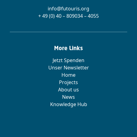
info@futouris.org
+ 49 (0) 40 – 809034 – 4055
More Links
Jetzt Spenden
Unser Newsletter
Home
Projects
About us
News
Knowledge Hub