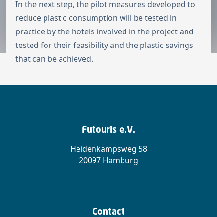
In the next step, the pilot measures developed to
reduce plastic consumption will be tested in
practice by the hotels involved in the project and
tested for their feasibility and the plastic savings
that can be achieved.
Futouris e.V.
Heidenkampsweg 58
20097 Hamburg
Contact