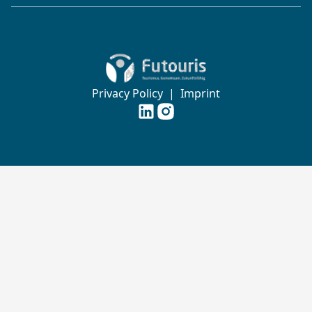
Zur Startseite von Futouris e.V.
Privacy Policy
|
Imprint
Futouris e.V. auf
Futouris e.V. auf