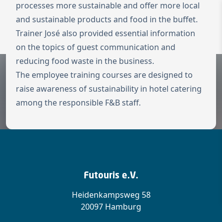
processes more sustainable and offer more local
and sustainable products and food in the buffet.
To the homepage
Wechseln zu 
Trainer José also provided essential information
Open 
on the topics of guest communication and
reducing food waste in the business.
The employee training courses are designed to
raise awareness of sustainability in hotel catering
among the responsible F&B staff.
Futouris e.V.
Heidenkampsweg 58
20097 Hamburg