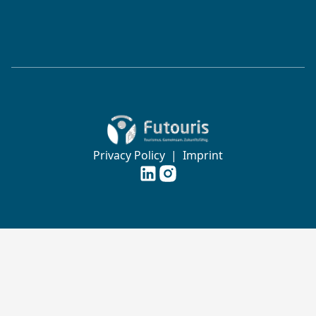
Zur Startseite von Futouris e.V.
Privacy Policy
|
Imprint
Futouris e.V. auf
Futouris e.V. auf