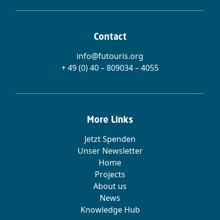
Contact
info@futouris.org
+ 49 (0) 40 – 809034 – 4055
More Links
Jetzt Spenden
Unser Newsletter
Home
Projects
About us
News
Knowledge Hub