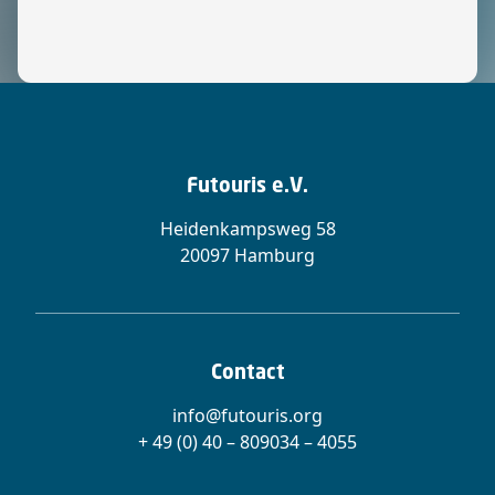
Futouris e.V.
Heidenkampsweg 58
20097 Hamburg
Contact
info@futouris.org
+ 49 (0) 40 – 809034 – 4055