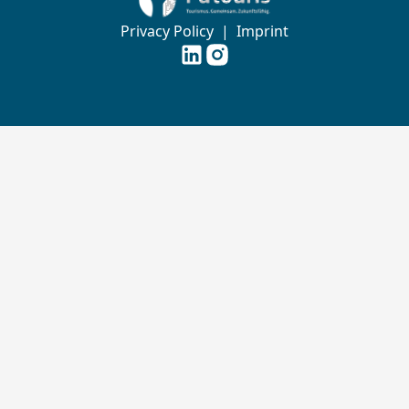
Privacy Policy
|
Imprint
Futouris e.V. auf
Futouris e.V. auf