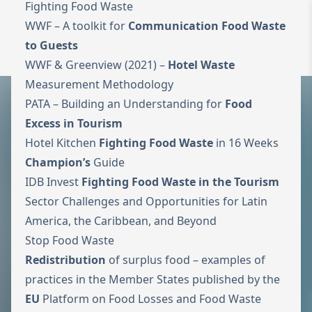
Fighting Food Waste
WWF –
A toolkit for
Communication Food Waste
To the homepage
Wechseln zu 
to Guests
Open 
WWF & Greenview (2021) –
Hotel Waste
Measurement Methodology
PATA –
Building an Understanding for
Food
Excess in Tourism
Hotel Kitchen
Fighting Food Waste
in 16 Weeks
Champion’s
Guide
IDB Invest
Fighting Food Waste in the Tourism
Sector Challenges and Opportunities for Latin
America, the Caribbean, and Beyond
Stop Food Waste
Redistribution
of surplus food – examples of
practices in the Member States published by the
EU
Platform on
Food Losses and Food Waste