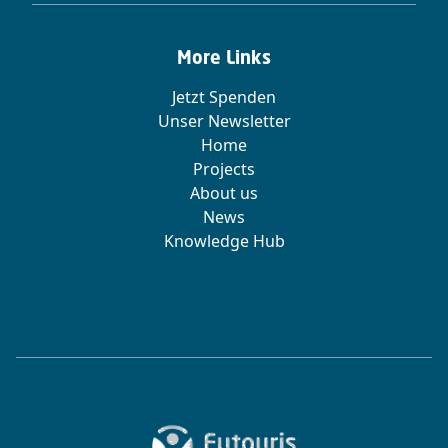
More Links
Jetzt Spenden
Unser Newsletter
Home
Projects
About us
News
Knowledge Hub
Zur Startseite von Futouris e.V.