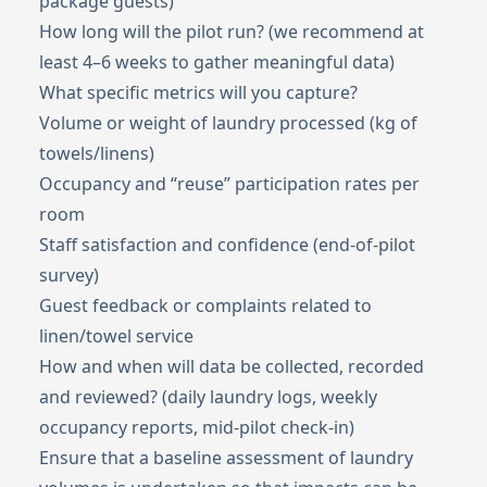
package guests)
How long will the pilot run? (we recommend at
least 4–6 weeks to gather meaningful data)
What specific metrics will you capture?
Volume or weight of laundry processed (kg of
towels/linens)
Occupancy and “reuse” participation rates per
room
Staff satisfaction and confidence (end-of-pilot
survey)
Guest feedback or complaints related to
linen/towel service
How and when will data be collected, recorded
and reviewed? (daily laundry logs, weekly
occupancy reports, mid-pilot check-in)
Ensure that a baseline assessment of laundry