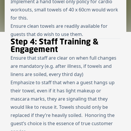
Implement a hand towel only policy for cardio
workouts, small towels of 40 x 60cm would work
for this.
Ensure clean towels are readily available for
guests that do wish to use them.
Step 4: Staff Training &
Engagement
Ensure that staff are clear on when full changes
are mandatory (e.g. after illness, if towels and
linens are soiled, every third day)
Emphasize to staff that when a guest hangs up
their towel, even if it has light makeup or
mascara marks, they are signaling that they
would like to reuse it. Towels should only be
replaced if they’re heavily soiled. Honoring the
guest’s choice is the essence of true customer