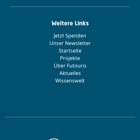
Weitere Links
Jetzt Spenden
Unser Newsletter
Startseite
Projekte
Über Futouris
Aktuelles
Wissenswelt