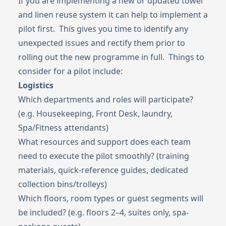
If you are implementing a new or updated towel
and linen reuse system it can help to implement a
pilot first. This gives you time to identify any
unexpected issues and rectify them prior to
rolling out the new programme in full. Things to
consider for a pilot include:
Logistics
Which departments and roles will participate?
(e.g. Housekeeping, Front Desk, laundry,
Spa/Fitness attendants)
What resources and support does each team
need to execute the pilot smoothly? (training
materials, quick-reference guides, dedicated
collection bins/trolleys)
Which floors, room types or guest segments will
be included? (e.g. floors 2–4, suites only, spa-