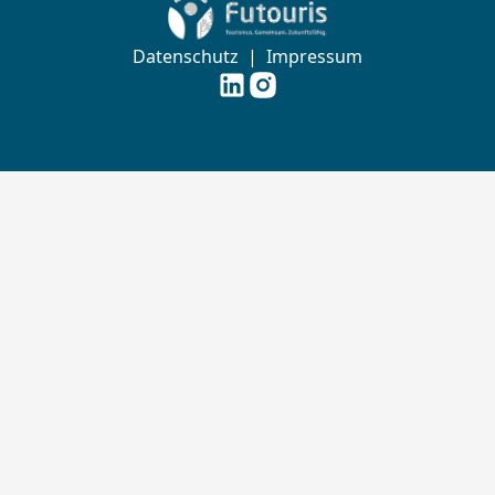
Zur Startseite von Futouris e.V.
Datenschutz
|
Impressum
Futouris e.V. auf
Futouris e.V. auf