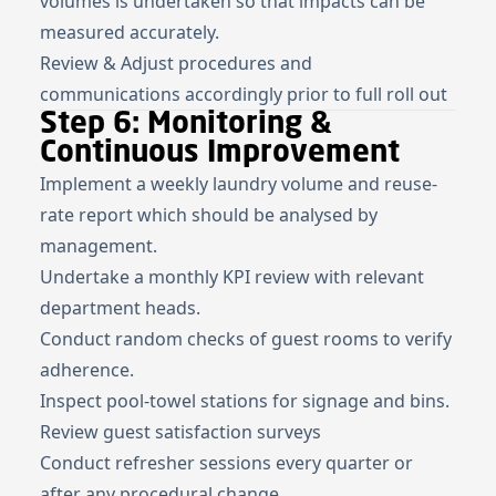
volumes is undertaken so that impacts can be
measured accurately.
Review & Adjust procedures and
communications accordingly prior to full roll out
Step 6: Monitoring &
Continuous Improvement
Implement a weekly laundry volume and reuse-
rate report which should be analysed by
management.
Undertake a monthly KPI review with relevant
department heads.
Conduct random checks of guest rooms to verify
adherence.
Inspect pool-towel stations for signage and bins.
Review guest satisfaction surveys
Conduct refresher sessions every quarter or
after any procedural change.