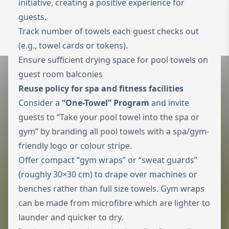
initiative, creating a positive experience for
guests.
Zur Startseite
Switch to Engl
Track number of towels each guest checks out
Menü ö
(e.g., towel cards or tokens).
Ensure sufficient drying space for pool towels on
guest room balconies
Reuse policy for spa and fitness facilities
Consider a
“One-Towel” Program
and invite
guests to “Take your pool towel into the spa or
gym” by branding all pool towels with a spa/gym-
friendly logo or colour stripe.
Offer compact “gym wraps” or “sweat guards”
(roughly 30×30 cm) to drape over machines or
benches rather than full size towels. Gym wraps
can be made from microfibre which are lighter to
launder and quicker to dry.