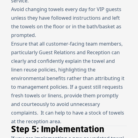
service.
Avoid changing towels every day for VIP guests
unless they have followed instructions and left
the towels on the floor or in the bath/basket as
prompted.
Ensure that all customer-facing team members,
particularly Guest Relations and Reception can
clearly and confidently explain the towel and
linen reuse policies, highlighting the
environmental benefits rather than attributing it
to management policies. If a guest still requests
fresh towels or linens, provide them promptly
and courteously to avoid unnecessary
complaints. It can help to have a stock of towels
at the reception area.
Step 5: Implementation