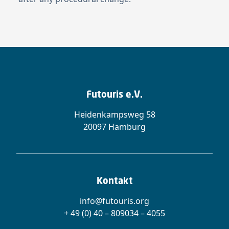
Futouris e.V.
Heidenkampsweg 58
20097 Hamburg
Kontakt
info@futouris.org
+ 49 (0) 40 – 809034 – 4055